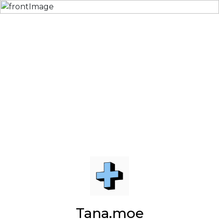
Tana.moe